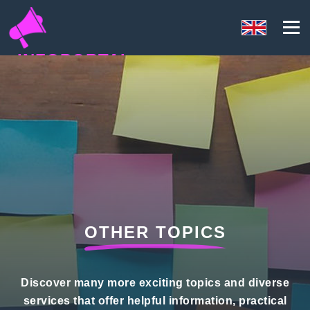
INFOPORTAL
U3F
OTHER TOPICS
Discover many more exciting topics and diverse
services that offer helpful information, practical